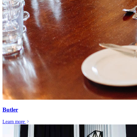
Butler
Learn more