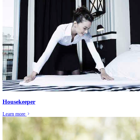
Housekeeper
Learn more