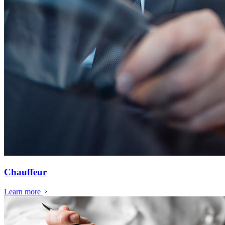
Chauffeur
Learn more