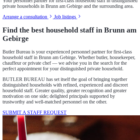
Your personnel partner for first-class household staff in distinguished
private households in Brunn am Gebirge and the surrounding area.
Arrange a consultation
Job listings
Find the best household staff in Brunn am
Gebirge
Butler Bureau is your experienced personnel partner for first-class
household staff in Brunn am Gebirge. Whether butler, housekeeper,
chauffeur or private chef — we advise you in the search for the
perfect appointment for your distinguished private household.
BUTLER BUREAU has set itself the goal of bringing together
distinguished households with refined, experienced and discreet
household staff. Greater quality, greater recognition and greater
motivation on one side; delighted principals supported by
trustworthy and well-matched personnel on the other.
SUBMIT A STAFF REQUEST