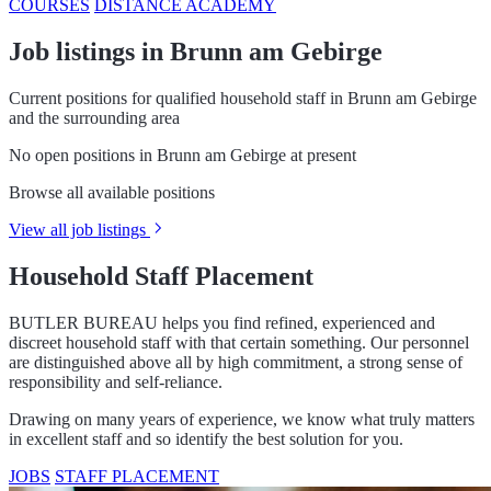
COURSES
DISTANCE ACADEMY
Job listings in Brunn am Gebirge
Current positions for qualified household staff in Brunn am Gebirge
and the surrounding area
No open positions in Brunn am Gebirge at present
Browse all available positions
View all job listings
Household Staff Placement
BUTLER BUREAU helps you find refined, experienced and
discreet household staff with that certain something. Our personnel
are distinguished above all by high commitment, a strong sense of
responsibility and self-reliance.
Drawing on many years of experience, we know what truly matters
in excellent staff and so identify the best solution for you.
JOBS
STAFF PLACEMENT