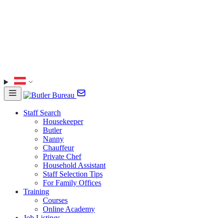
Staff Search
Housekeeper
Butler
Nanny
Chauffeur
Private Chef
Household Assistant
Staff Selection Tips
For Family Offices
Training
Courses
Online Academy
Job Listings