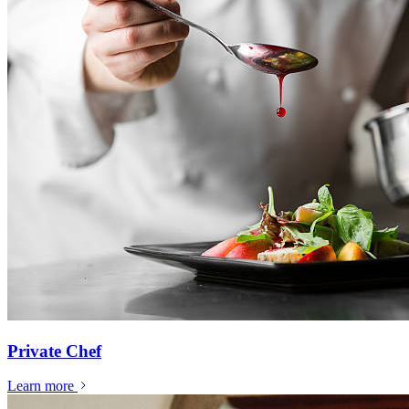
Private Chef
Learn more