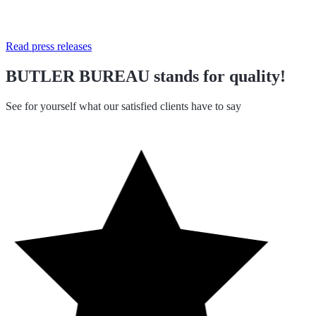
Read press releases
BUTLER BUREAU stands for quality!
See for yourself what our satisfied clients have to say