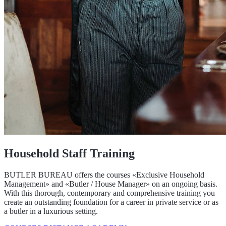
Household Staff Training
BUTLER BUREAU offers the courses «Exclusive Household
Management» and «Butler / House Manager» on an ongoing basis.
With this thorough, contemporary and comprehensive training you
create an outstanding foundation for a career in private service or as
a butler in a luxurious setting.