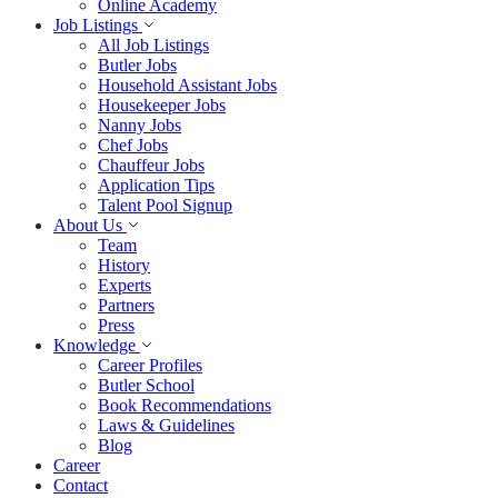
Online Academy
Job Listings
All Job Listings
Butler Jobs
Household Assistant Jobs
Housekeeper Jobs
Nanny Jobs
Chef Jobs
Chauffeur Jobs
Application Tips
Talent Pool Signup
About Us
Team
History
Experts
Partners
Press
Knowledge
Career Profiles
Butler School
Book Recommendations
Laws & Guidelines
Blog
Career
Contact