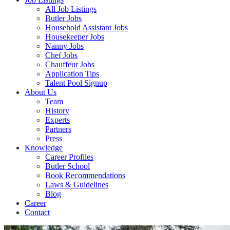
All Job Listings
Butler Jobs
Household Assistant Jobs
Housekeeper Jobs
Nanny Jobs
Chef Jobs
Chauffeur Jobs
Application Tips
Talent Pool Signup
About Us
Team
History
Experts
Partners
Press
Knowledge
Career Profiles
Butler School
Book Recommendations
Laws & Guidelines
Blog
Career
Contact