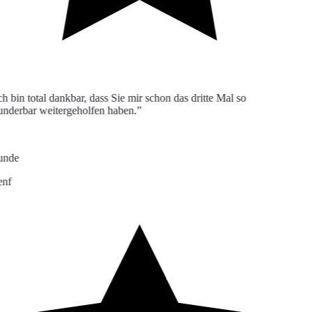
h bin total dankbar, dass Sie mir schon das dritte Mal so
derbar weitergeholfen haben.”
nde
nf