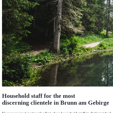
Household staff for the most
discerning clientele in Brunn am Gebirge