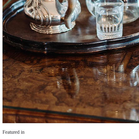
Featured in