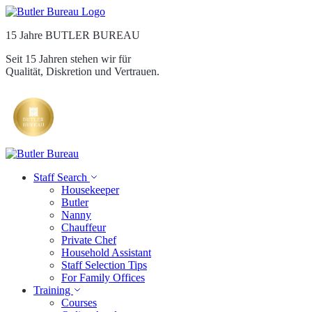
15 Jahre BUTLER BUREAU
Seit 15 Jahren stehen wir für
Qualität, Diskretion und Vertrauen.
Staff Search
Housekeeper
Butler
Nanny
Chauffeur
Private Chef
Household Assistant
Staff Selection Tips
For Family Offices
Training
Courses