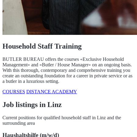
Household Staff Training
BUTLER BUREAU offers the courses «Exclusive Household
Management» and «Butler / House Manager» on an ongoing basis.
With this thorough, contemporary and comprehensive training you