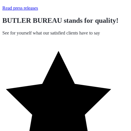
Read press releases
BUTLER BUREAU stands for quality!
See for yourself what our satisfied clients have to say