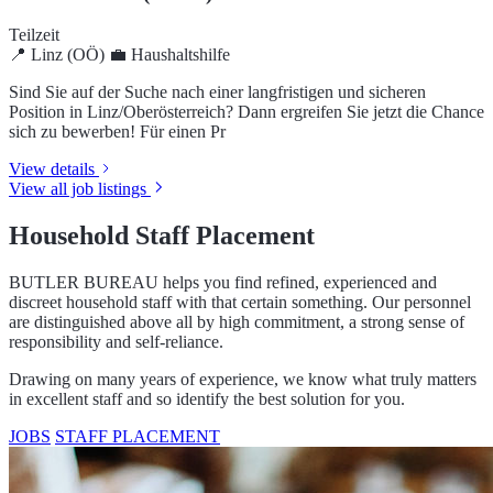
create an outstanding foundation for a career in private service or as
a butler in a luxurious setting.
COURSES
DISTANCE ACADEMY
Job listings in Linz
Current positions for qualified household staff in Linz and the
surrounding area
Haushaltshilfe (m/w/d)
Teilzeit
📍 Linz (OÖ)
💼 Haushaltshilfe
Sind Sie auf der Suche nach einer langfristigen und sicheren
Position in Linz/Oberösterreich? Dann ergreifen Sie jetzt die Chance
sich zu bewerben! Für einen Pr
View details
View all job listings
Household Staff Placement