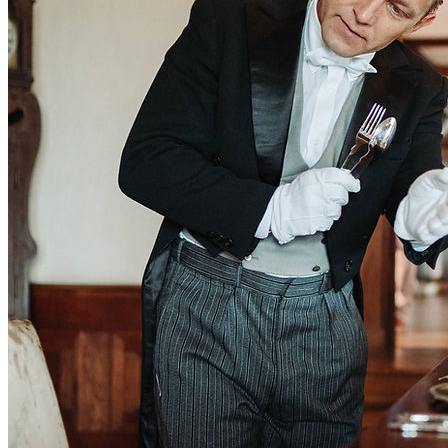
Learn more