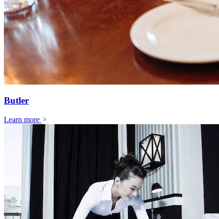
Butler
Learn more