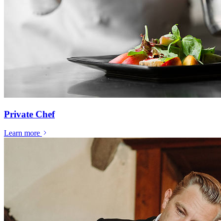
Private Chef