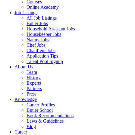
Staff Search
Housekeeper
Butler
Nanny
Chauffeur
Private Chef
Household Assistant
Staff Selection Tips
For Family Offices
Training
Courses
Online Academy
Job Listings
All Job Listings
Butler Jobs
Household Assistant Jobs
Housekeeper Jobs
Nanny Jobs
Chef Jobs
Chauffeur Jobs
Application Tips
Talent Pool Signup
About Us
Team