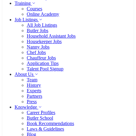
15 Jahre BUTLER BUREAU
Staff Search
Housekeeper
Seit 15 Jahren stehen wir für
Butler
Qualität, Diskretion und Vertrauen.
Nanny
Chauffeur
Private Chef
Household Assistant
Staff Selection Tips
For Family Offices
Training
Courses
Online Academy
Job Listings
All Job Listings
Butler Jobs
Household Assistant Jobs
Housekeeper Jobs
Nanny Jobs
Chef Jobs
Chauffeur Jobs
Application Tips
Talent Pool Signup
About Us