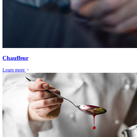
Chauffeur
Learn more