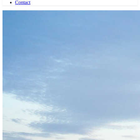
History
Experts
Partners
Press
Knowledge
Career Profiles
Butler School
Book Recommendations
Laws & Guidelines
Blog
Career
Contact