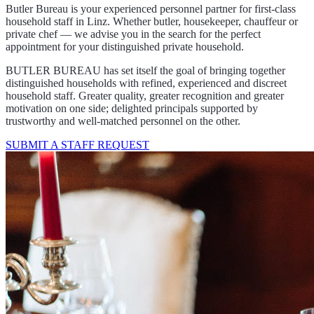
Household staff for the most
discerning clientele in Linz
Your personnel partner for first-class household staff in distinguished
private households in Linz and the surrounding area.
Arrange a consultation
Job listings
Find the best household staff in Linz
Butler Bureau is your experienced personnel partner for first-class
household staff in Linz. Whether butler, housekeeper, chauffeur or
private chef — we advise you in the search for the perfect
appointment for your distinguished private household.
BUTLER BUREAU has set itself the goal of bringing together
distinguished households with refined, experienced and discreet
household staff. Greater quality, greater recognition and greater
motivation on one side; delighted principals supported by
trustworthy and well-matched personnel on the other.
SUBMIT A STAFF REQUEST