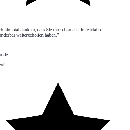
 bin total dankbar, dass Sie mir schon das dritte Mal so
derbar weitergeholfen haben.”
nde
f