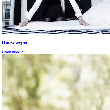
Housekeeper
Learn more