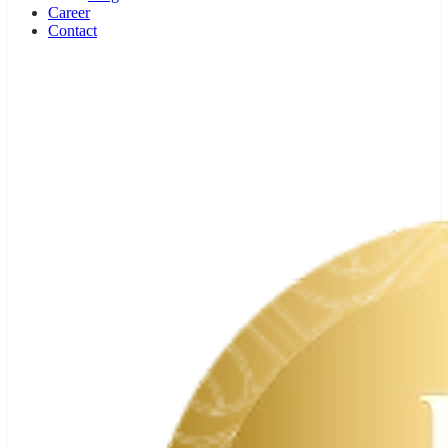
Team
History
Experts
Partners
Press
Knowledge
Career Profiles
Butler School
Book Recommendations
Laws & Guidelines
Blog
Career
Contact