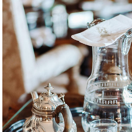
BUTLER BUREAU helps you find refined, experienced and
discreet household staff with that certain something. Our personnel
are distinguished above all by high commitment, a strong sense of
responsibility and self-reliance.
Drawing on many years of experience, we know what truly matters
in excellent staff and so identify the best solution for you.
JOBS
STAFF PLACEMENT