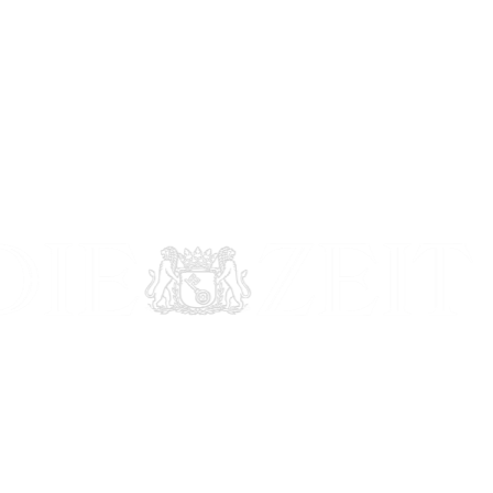
Featured in