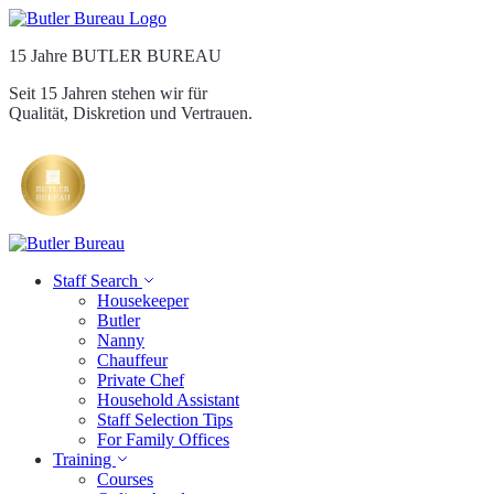
15 Jahre BUTLER BUREAU
Seit 15 Jahren stehen wir für
Qualität, Diskretion und Vertrauen.
Staff Search
Housekeeper
Butler
Nanny
Chauffeur
Private Chef
Household Assistant
Staff Selection Tips
For Family Offices
Training
Courses