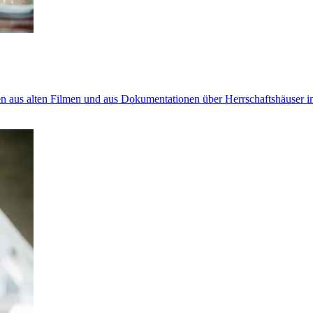
n aus alten Filmen und aus Dokumentationen über Herrschaftshäuser in 