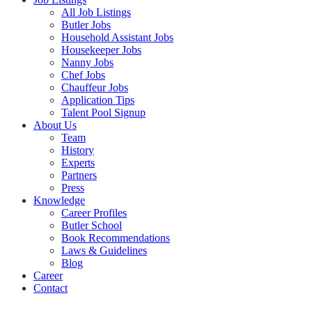
All Job Listings
Butler Jobs
Household Assistant Jobs
Housekeeper Jobs
Nanny Jobs
Chef Jobs
Chauffeur Jobs
Application Tips
Talent Pool Signup
About Us
Team
History
Experts
Partners
Press
Knowledge
Career Profiles
Butler School
Book Recommendations
Laws & Guidelines
Blog
Career
Contact