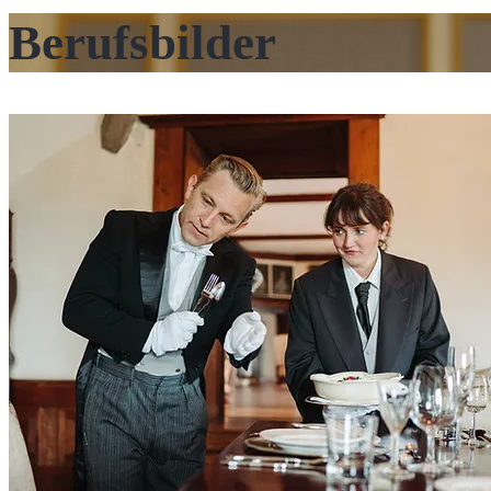
Berufsbilder