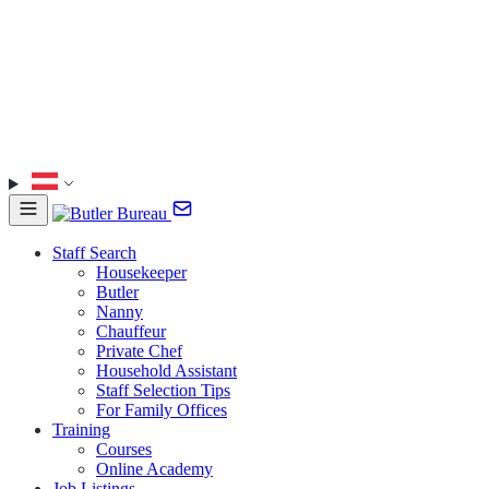
Staff Search
Housekeeper
Butler
Nanny
Chauffeur
Private Chef
Household Assistant
Staff Selection Tips
For Family Offices
Training
Courses
Online Academy
Job Listings