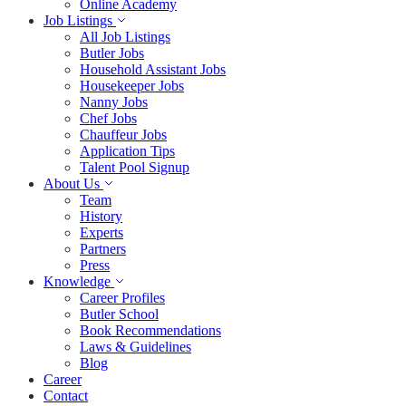
Online Academy
Job Listings
All Job Listings
Butler Jobs
Household Assistant Jobs
Housekeeper Jobs
Nanny Jobs
Chef Jobs
Chauffeur Jobs
Application Tips
Talent Pool Signup
About Us
Team
History
Experts
Partners
Press
Knowledge
Career Profiles
Butler School
Book Recommendations
Laws & Guidelines
Blog
Career
Contact