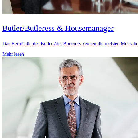
Butler/Butleress & Housemanager
Das Berufsbild des Butlers/der Butleress kennen die meisten Mensche
Mehr lesen