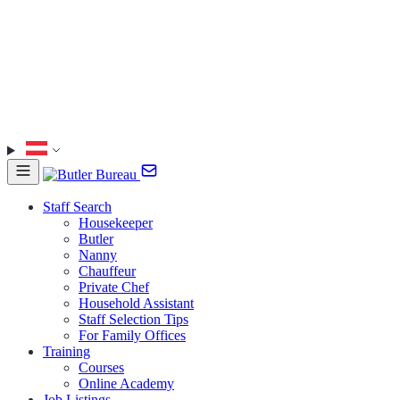
Staff Search
Housekeeper
Butler
Nanny
Chauffeur
Private Chef
Household Assistant
Staff Selection Tips
For Family Offices
Training
Courses
Online Academy
Job Listings