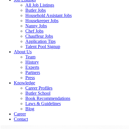
All Job Listings
Butler Jobs
Household Assistant Jobs
Housekeeper Jobs
Nanny Jobs
Chef Jobs
Chauffeur Jobs
Application Tips
Talent Pool Signup
About Us
Team
History
Experts
Partners
Press
Knowledge
Career Profiles
Butler School
Book Recommendations
Laws & Guidelines
Blog
Career
Contact