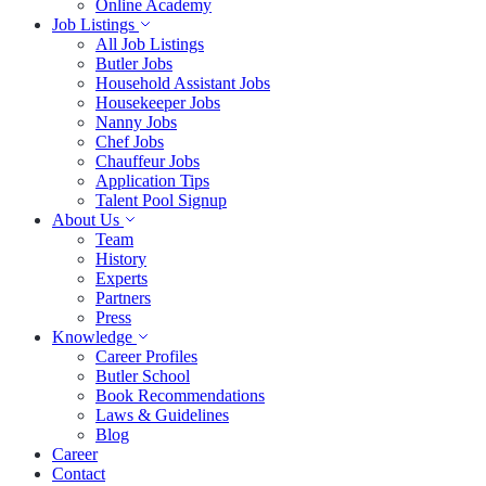
Online Academy
Job Listings
All Job Listings
Butler Jobs
Household Assistant Jobs
Housekeeper Jobs
Nanny Jobs
Chef Jobs
Chauffeur Jobs
Application Tips
Talent Pool Signup
About Us
Team
History
Experts
Partners
Press
Knowledge
Career Profiles
Butler School
Book Recommendations
Laws & Guidelines
Blog
Career
Contact