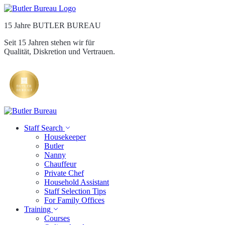
15 Jahre BUTLER BUREAU
Seit 15 Jahren stehen wir für
Qualität, Diskretion und Vertrauen.
Staff Search
Housekeeper
Butler
Nanny
Chauffeur
Private Chef
Household Assistant
Staff Selection Tips
For Family Offices
Training
Courses