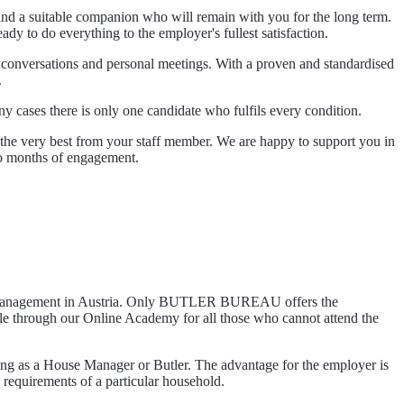
 find a suitable companion who will remain with you for the long term.
ady to do everything to the employer's fullest satisfaction.
ne conversations and personal meetings. With a proven and standardised
.
ny cases there is only one candidate who fulfils every condition.
w the very best from your staff member. We are happy to support you in
wo months of engagement.
hold management in Austria. Only BUTLER BUREAU offers the
e through our Online Academy for all those who cannot attend the
ing as a House Manager or Butler. The advantage for the employer is
 requirements of a particular household.