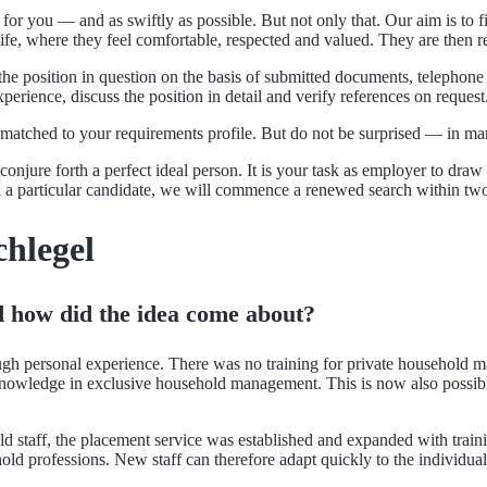
 for you — and as swiftly as possible. But not only that. Our aim is to
life, where they feel comfortable, respected and valued. They are then re
o the position in question on the basis of submitted documents, telepho
erience, discuss the position in detail and verify references on request
t matched to your requirements profile. But do not be surprised — in ma
onjure forth a perfect ideal person. It is your task as employer to dra
th a particular candidate, we will commence a renewed search within t
chlegel
how did the idea come about?
hrough personal experience. There was no training for private house
knowledge in exclusive household management. This is now also possibl
 staff, the placement service was established and expanded with train
old professions. New staff can therefore adapt quickly to the individual