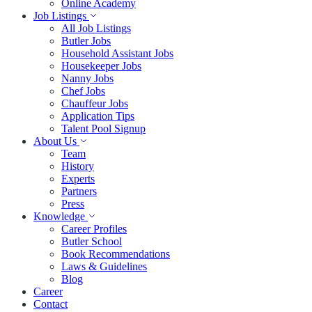
Online Academy
Job Listings
All Job Listings
Butler Jobs
Household Assistant Jobs
Housekeeper Jobs
Nanny Jobs
Chef Jobs
Chauffeur Jobs
Application Tips
Talent Pool Signup
About Us
Team
History
Experts
Partners
Press
Knowledge
Career Profiles
Butler School
Book Recommendations
Laws & Guidelines
Blog
Career
Contact