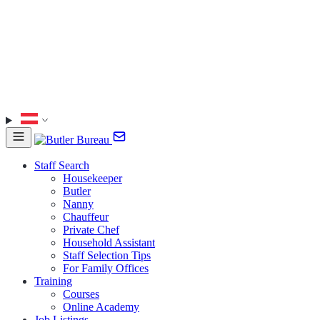
Staff Search
Housekeeper
Butler
Nanny
Chauffeur
Private Chef
Household Assistant
Staff Selection Tips
For Family Offices
Training
Courses
Online Academy
Job Listings