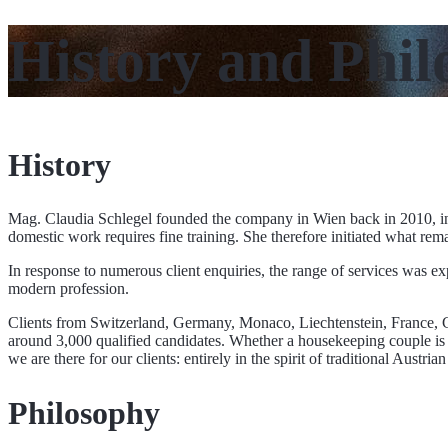
History and Phil
History
Mag. Claudia Schlegel founded the company in Wien back in 2010, ini
domestic work requires fine training. She therefore initiated what re
In response to numerous client enquiries, the range of services was exp
modern profession.
Clients from Switzerland, Germany, Monaco, Liechtenstein, France, Gr
around 3,000 qualified candidates. Whether a housekeeping couple is ne
we are there for our clients: entirely in the spirit of traditional Aust
Philosophy