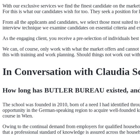
With our exclusive services we find the finest candidate on the market
For this is what our candidates wish for too. They seek a position for 
From all the applicants and candidates, we select those most suited t
interview technique we examine candidates on essential criteria and exp
As the engaging client, you receive a pre-selection of individuals bes
We can, of course, only work with what the market offers and cannot c
this with training and work planning. Should things not work out wi
In Conversation with Claudia S
How long has BUTLER BUREAU existed, and 
The school was founded in 2010, born of a need I had identified t
opportunity in the German-speaking region to acquire well-founded 
course in Wien.
Owing to the continual demand from employers for qualified household
that a professional standard of knowledge is assured across the househ