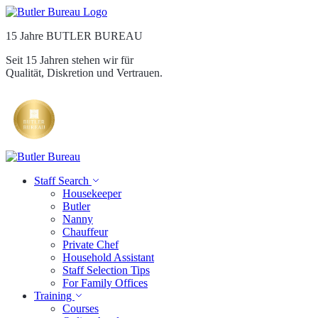
15 Jahre BUTLER BUREAU
Seit 15 Jahren stehen wir für
Qualität, Diskretion und Vertrauen.
Staff Search
Housekeeper
Butler
Nanny
Chauffeur
Private Chef
Household Assistant
Staff Selection Tips
For Family Offices
Training
Courses