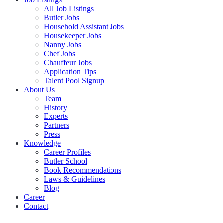
All Job Listings
Butler Jobs
Household Assistant Jobs
Housekeeper Jobs
Nanny Jobs
Chef Jobs
Chauffeur Jobs
Application Tips
Talent Pool Signup
About Us
Team
History
Experts
Partners
Press
Knowledge
Career Profiles
Butler School
Book Recommendations
Laws & Guidelines
Blog
Career
Contact