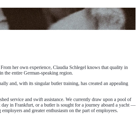
 From her own experience, Claudia Schlegel knows that quality in
 in the entire German-speaking region.
lly and, with its singular butler training, has created an appealing
shed service and swift assistance. We currently draw upon a pool of
 day in Frankfurt, or a butler is sought for a journey aboard a yacht —
mong employers and greater enthusiasm on the part of employees.