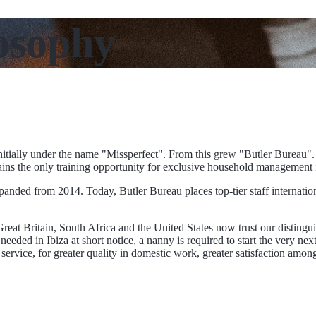
osophy
tially under the name "Missperfect". From this grew "Butler Bureau".
mains the only training opportunity for exclusive household management
anded from 2014. Today, Butler Bureau places top-tier staff internationa
eat Britain, South Africa and the United States now trust our distingui
eded in Ibiza at short notice, a nanny is required to start the very next
rian service, for greater quality in domestic work, greater satisfaction a