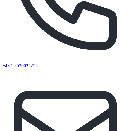
+43 1 2530025225