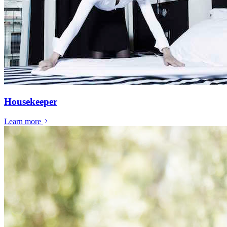
Housekeeper
Learn more