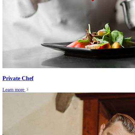
Private Chef
Learn more