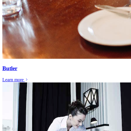
Butler
Learn more