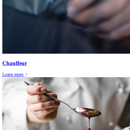
Chauffeur
Learn more