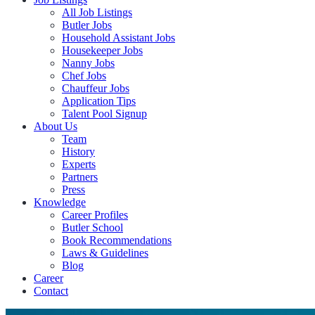
All Job Listings
Butler Jobs
Household Assistant Jobs
Housekeeper Jobs
Nanny Jobs
Chef Jobs
Chauffeur Jobs
Application Tips
Talent Pool Signup
About Us
Team
History
Experts
Partners
Press
Knowledge
Career Profiles
Butler School
Book Recommendations
Laws & Guidelines
Blog
Career
Contact