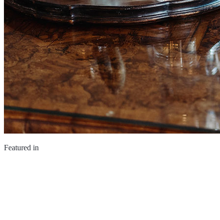
Featured in