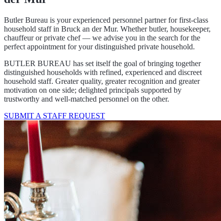
Butler Bureau is your experienced personnel partner for first-class
household staff in Bruck an der Mur. Whether butler, housekeeper,
chauffeur or private chef — we advise you in the search for the
perfect appointment for your distinguished private household.
BUTLER BUREAU has set itself the goal of bringing together
distinguished households with refined, experienced and discreet
household staff. Greater quality, greater recognition and greater
motivation on one side; delighted principals supported by
trustworthy and well-matched personnel on the other.
SUBMIT A STAFF REQUEST