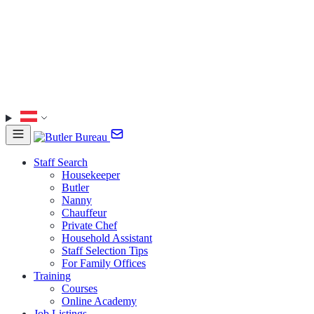
Staff Search
Housekeeper
Butler
Nanny
Chauffeur
Private Chef
Household Assistant
Staff Selection Tips
For Family Offices
Training
Courses
Online Academy
Job Listings