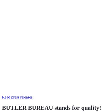
Read press releases
BUTLER BUREAU stands for quality!