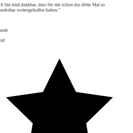
h bin total dankbar, dass Sie mir schon das dritte Mal so
derbar weitergeholfen haben.”
nde
nf