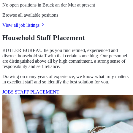
No open positions in Bruck an der Mur at present
Browse all available positions
View all job listings
Household Staff Placement
BUTLER BUREAU helps you find refined, experienced and
discreet household staff with that certain something. Our personnel
are distinguished above all by high commitment, a strong sense of
responsibility and self-reliance.
Drawing on many years of experience, we know what truly matters
in excellent staff and so identify the best solution for you.
JOBS
STAFF PLACEMENT