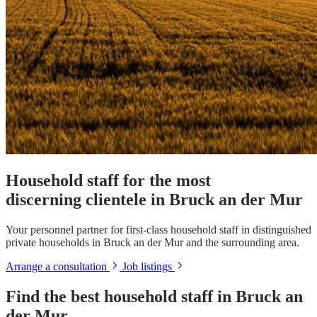
Household staff for the most
discerning clientele in Bruck an der Mur
Your personnel partner for first-class household staff in distinguished
private households in Bruck an der Mur and the surrounding area.
Arrange a consultation
Job listings
Find the best household staff in Bruck an
der Mur