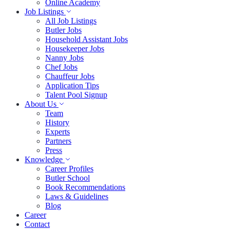
Online Academy
Job Listings
All Job Listings
Butler Jobs
Household Assistant Jobs
Housekeeper Jobs
Nanny Jobs
Chef Jobs
Chauffeur Jobs
Application Tips
Talent Pool Signup
About Us
Team
History
Experts
Partners
Press
Knowledge
Career Profiles
Butler School
Book Recommendations
Laws & Guidelines
Blog
Career
Contact