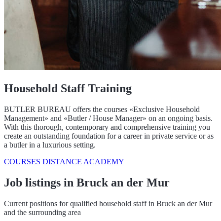
Household Staff Training
BUTLER BUREAU offers the courses «Exclusive Household
Management» and «Butler / House Manager» on an ongoing basis.
With this thorough, contemporary and comprehensive training you
create an outstanding foundation for a career in private service or as
a butler in a luxurious setting.
COURSES
DISTANCE ACADEMY
Job listings in Bruck an der Mur
Current positions for qualified household staff in Bruck an der Mur
and the surrounding area