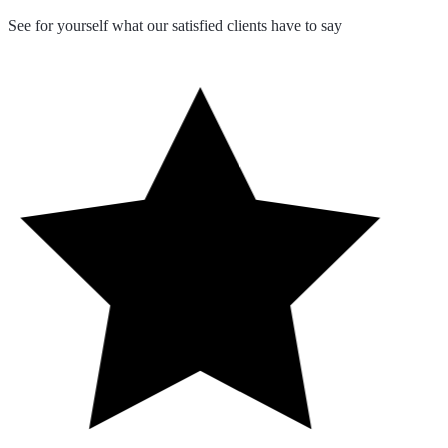
See for yourself what our satisfied clients have to say