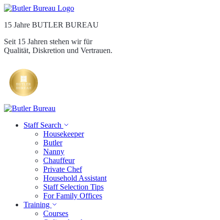
15 Jahre BUTLER BUREAU
Seit 15 Jahren stehen wir für
Qualität, Diskretion und Vertrauen.
Staff Search
Housekeeper
Butler
Nanny
Chauffeur
Private Chef
Household Assistant
Staff Selection Tips
For Family Offices
Training
Courses