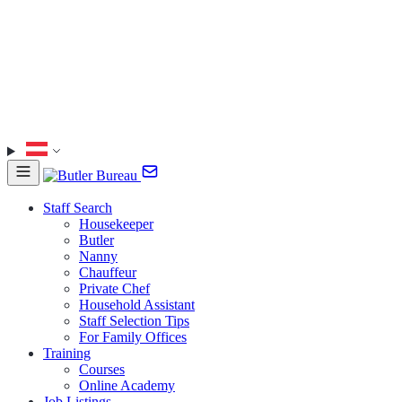
Staff Search
Housekeeper
Butler
Nanny
Chauffeur
Private Chef
Household Assistant
Staff Selection Tips
For Family Offices
Training
Courses
Online Academy
Job Listings