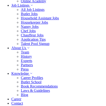
Online Academy
Job Listings
All Job Listings
Butler Jobs
Household Assistant Jobs
Housekeeper Jobs
Nanny Jobs
Chef Jobs
Chauffeur Jobs
Application Tips
Talent Pool Signup
About Us
Team
History
Experts
Partners
Press
Knowledge
Career Profiles
Butler School
Book Recommendations
Laws & Guidelines
Blog
Career
Contact