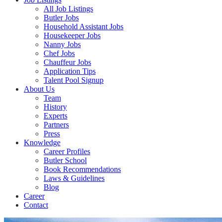
All Job Listings
Butler Jobs
Household Assistant Jobs
Housekeeper Jobs
Nanny Jobs
Chef Jobs
Chauffeur Jobs
Application Tips
Talent Pool Signup
About Us
Team
History
Experts
Partners
Press
Knowledge
Career Profiles
Butler School
Book Recommendations
Laws & Guidelines
Blog
Career
Contact