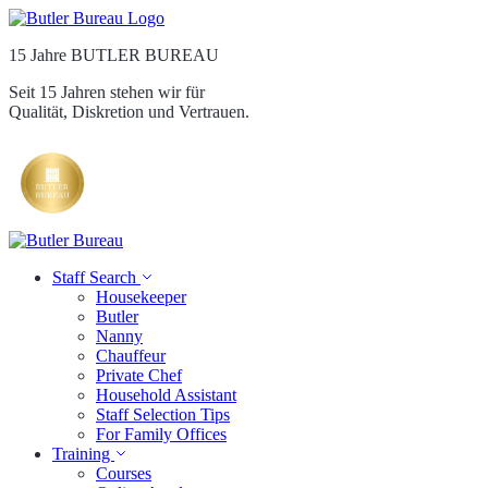
15 Jahre BUTLER BUREAU
Seit 15 Jahren stehen wir für
Qualität, Diskretion und Vertrauen.
Staff Search
Housekeeper
Butler
Nanny
Chauffeur
Private Chef
Household Assistant
Staff Selection Tips
For Family Offices
Training
Courses