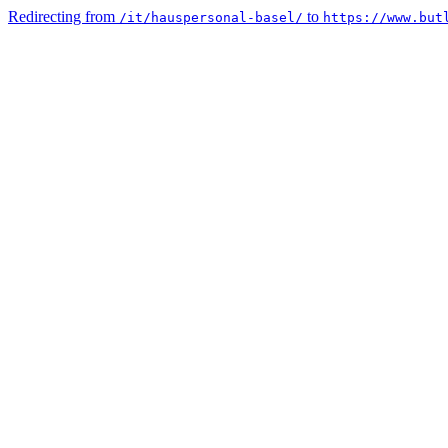
Redirecting from
to
/it/hauspersonal-basel/
https://www.but