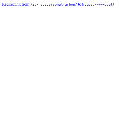
Redirecting from
to
/it/hauspersonal-arbon/
https://www.but