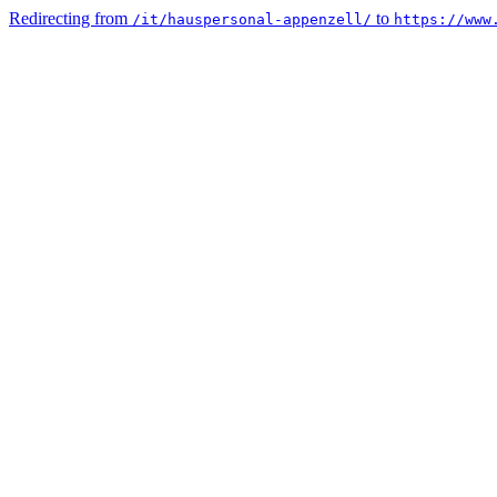
Redirecting from
to
/it/hauspersonal-appenzell/
https://www