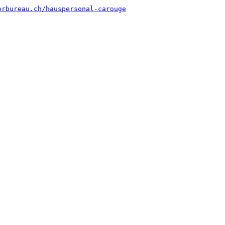
erbureau.ch/hauspersonal-carouge