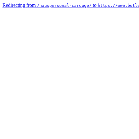
Redirecting from
to
/hauspersonal-carouge/
https://www.butl