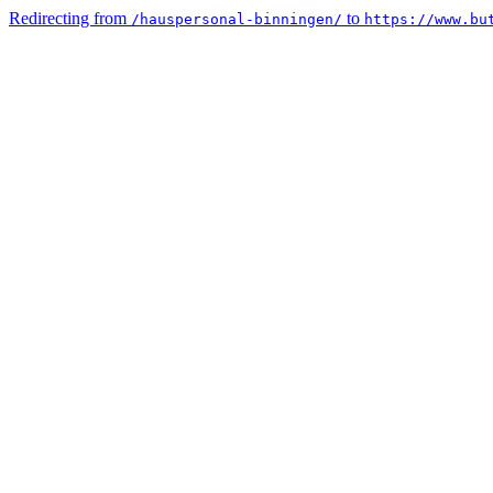
Redirecting from
to
/hauspersonal-binningen/
https://www.bu