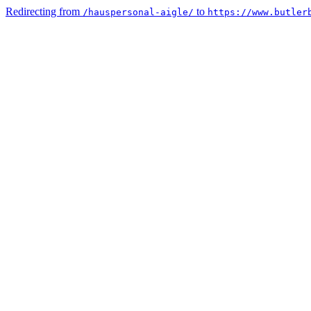
Redirecting from
to
/hauspersonal-aigle/
https://www.butler