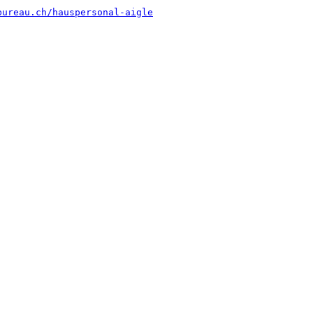
bureau.ch/hauspersonal-aigle