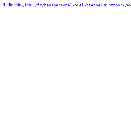
Redirecting from
to
/fr/hauspersonal-biel-bienne/
https://w