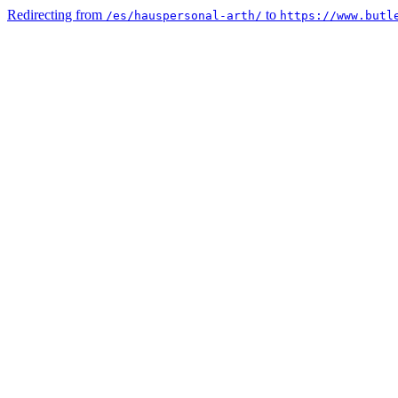
Redirecting from
to
/es/hauspersonal-arth/
https://www.butl