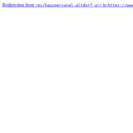
Redirecting from
to
/es/hauspersonal-altdorf-ur/
https://ww