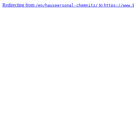
Redirecting from
to
/en/hauspersonal-chemnitz/
https://www.