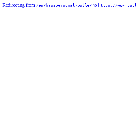
Redirecting from
to
/en/hauspersonal-bulle/
https://www.but