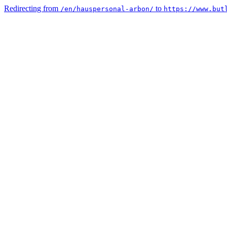
Redirecting from
to
/en/hauspersonal-arbon/
https://www.but