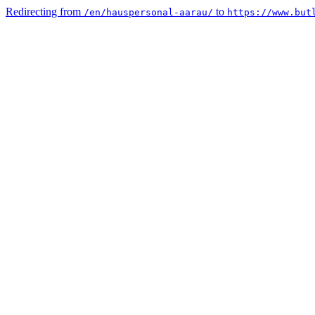
Redirecting from
to
/en/hauspersonal-aarau/
https://www.but